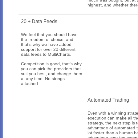
much was bought, but at w
highest, and whether ther
20 + Data Feeds
We feel that you should have
the freedom of choice, and
that’s why we have added
support for over 20 different
data feeds to MultiCharts.
Competition is good, that’s why
you can pick the providers that
suit you best, and change them
at any time. No strings
attached.
Automated Trading
Even with a winning strate
execution can make all the
strategy, the next step is
advantage of automated tr
lot faster than a human b
advantage over the compe