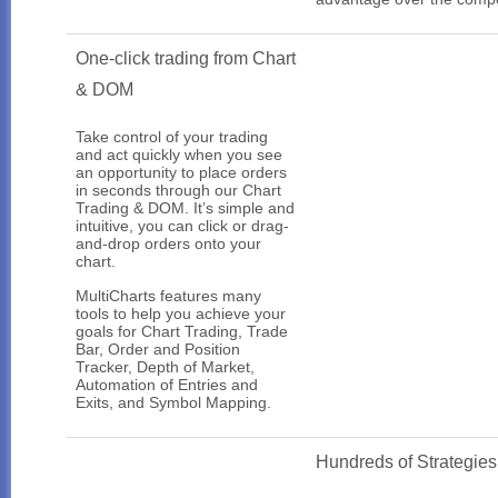
One-click trading from Chart
& DOM
Take control of your trading
and act quickly when you see
an opportunity to place orders
in seconds through our Chart
Trading & DOM. It’s simple and
intuitive, you can click or drag-
and-drop orders onto your
chart.
MultiCharts features many
tools to help you achieve your
goals for Chart Trading, Trade
Bar, Order and Position
Tracker, Depth of Market,
Automation of Entries and
Exits, and Symbol Mapping.
Hundreds of Strategies