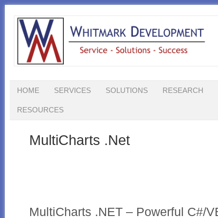
HOME
SERVICES
SOLUTIONS
RESEARCH
RESOURCES
MultiCharts .Net
MultiCharts .NET – Powerful C#/V