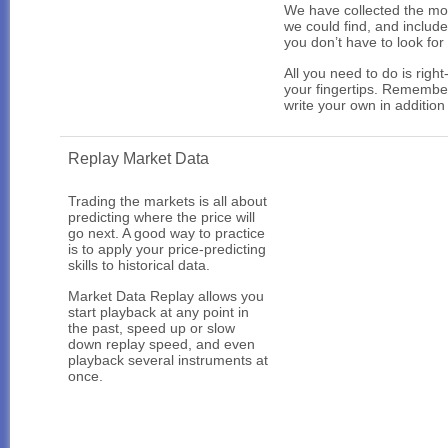
We have collected the mos
we could find, and include
you don’t have to look for
All you need to do is right
your fingertips. Remembe
write your own in addition
Replay Market Data
Trading the markets is all about
predicting where the price will
go next. A good way to practice
is to apply your price-predicting
skills to historical data.
Market Data Replay allows you
start playback at any point in
the past, speed up or slow
down replay speed, and even
playback several instruments at
once.