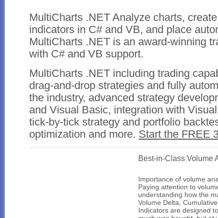
MultiCharts .NET
Analyze charts, create
indicators in C# and VB, and place auto
MultiCharts .NET is an award-winning tr
with C# and VB support.
MultiCharts .NET including trading capab
drag-and-drop strategies and fully autom
the industry, advanced strategy developm
and Visual Basic, integration with Visual
tick-by-tick strategy and portfolio backte
optimization and more.
Start the FREE 3
Best-in-Class Volume 
Importance of volume ana
Paying attention to volume
understanding how the mar
Volume Delta, Cumulative
Indicators are designed t