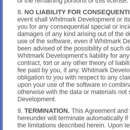
of the remaining portions of this license.
8.
NO LIABILITY FOR CONSEQUENT
event shall Whitmark Development or its 
you for any consequential special or incid
damages of any kind arising out of the d
use of the software, even if Whitmark 
been advised of the possibility of such 
Whitmark Development’s liability for any
contract, tort or any other theory of liabi
fee paid by you, if any. Whitmark Devel
obligation to you with respect to any cl
upon your use of the software in combina
otherwise with the data or materials not
Development.
9.
TERMINATION.
This Agreement and t
hereunder will terminate automatically if 
the limitations described herein. Upon t