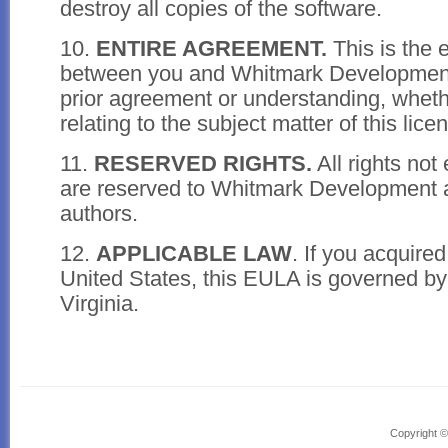
destroy all copies of the software.
10.
ENTIRE AGREEMENT.
This is the 
between you and Whitmark Developmen
prior agreement or understanding, whethe
relating to the subject matter of this lice
11.
RESERVED RIGHTS.
All rights not
are reserved to Whitmark Development a
authors.
12.
APPLICABLE LAW
. If you acquired
United States, this EULA is governed by 
Virginia.
Powered by Headway, the
drag and drop WordPress theme
Copyright 