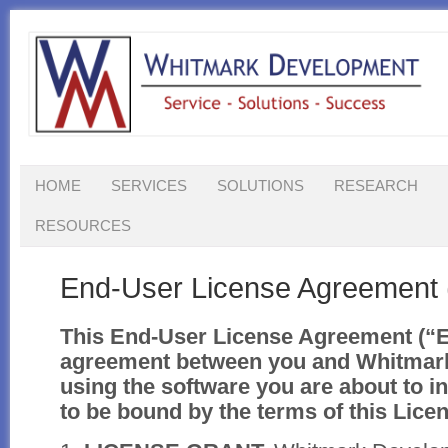
HOME
SERVICES
SOLUTIONS
RESEARCH
RESOURCES
End-User License Agreement
This End-User License Agreement (“E
agreement between you and Whitmar
using the software you are about to in
to be bound by the terms of this Lic