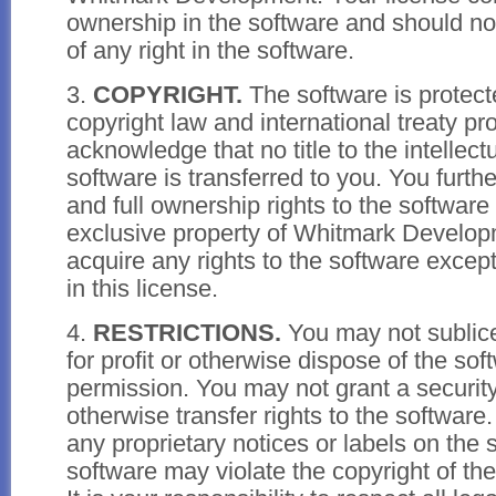
ownership in the software and should no
of any right in the software.
3.
COPYRIGHT.
The software is protect
copyright law and international treaty pr
acknowledge that no title to the intellect
software is transferred to you. You furth
and full ownership rights to the software
exclusive property of Whitmark Develop
acquire any rights to the software except
in this license.
4.
RESTRICTIONS.
You may not sublicen
for profit or otherwise dispose of the sof
permission. You may not grant a security 
otherwise transfer rights to the softwar
any proprietary notices or labels on the 
software may violate the copyright of the