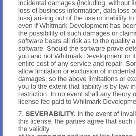
incidental damages (including, without l
loss of business information, data loss 
loss) arising out of the use or inability t
even if Whitmark Development has been
the possibility of such damages or claim
software bears all risk as to the quality
software. Should the software prove defe
you and not Whitmark Development or it
entire cost of any service and repair. So
allow limitation or exclusion of incidenta
damages, so the above limitations or ex
you to the extent that liability is by law 
restriction. In no event shall any theory o
license fee paid to Whitmark Developme
7.
SEVERABILITY.
In the event of invali
this license, the parties agree that such i
the validity