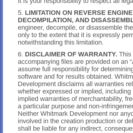
It is your responsibility to respect all leg
5.
LIMITATION ON REVERSE ENGINE
DECOMPILATION, AND DISASSEMBL
engineer, decompile, or disassemble th
only to the extent that it is expressly pe
notwithstanding this limitation.
6.
DISCLAIMER OF WARRANTY.
This 
accompanying files are provided on an “
assume full responsibility for determining 
software and for results obtained. Whit
Development disclaims all warranties rela
whether expressed or implied, including 
implied warranties of merchantability, free
a particular purpose and non-infringement
Neither Whitmark Development nor any
involved in the creation production or del
shall be liable for any indirect, consequen