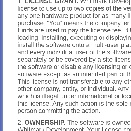
1.
LICENSE GRANT.
Whitmark Develop
license to use up to two copies of the ve
any one hardware product for as many l
purchase. “You” means the company, enti
funds are used to pay the license fee. “
loading, installing, executing or displayi
install the software onto a multi-user pl
and every individual user of the softwar
separately or be covered by a site licen
the software or disable any licensing or c
software except as an intended part of t
This license is not transferable to any o
other company, entity, or individual. Any
which is illegal under international or lo
this license. Any such action is the sole 
person committing the action.
2.
OWNERSHIP.
The software is owned
Whitmark Development. Your license conf