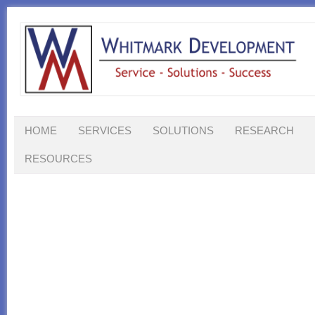
HOME
SERVICES
SOLUTIONS
RESEARCH
RESOURCES