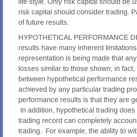
life style. Only risk capital should be 
risk capital should consider trading. 
of future results.
HYPOTHETICAL PERFORMANCE DISC
results have many inherent limitatio
representation is being made that any a
losses similar to those shown; in fact,
between hypothetical performance res
achieved by any particular trading pro
performance results is that they are ge
In addition, hypothetical trading does 
trading record can completely account f
trading. For example, the ability to wi