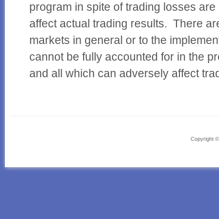
program in spite of trading losses are
affect actual trading results. There a
markets in general or to the implemen
cannot be fully accounted for in the p
and all which can adversely affect trad
Powered by Headway, the
drag and drop WordPress theme
Copyright 