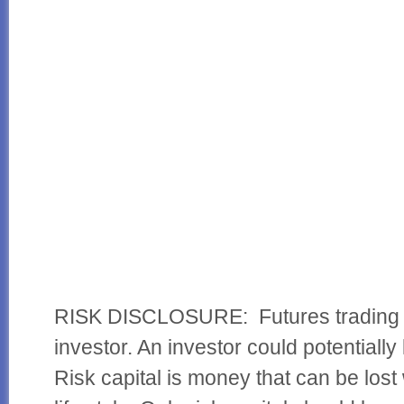
RISK DISCLOSURE: Futures trading con
investor. An investor could potentially 
Risk capital is money that can be lost 